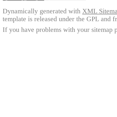
Dynamically generated with
XML Sitemap
template is released under the GPL and fr
If you have problems with your sitemap p