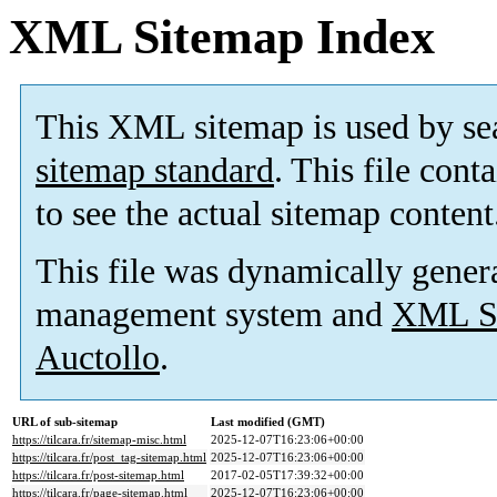
XML Sitemap Index
This XML sitemap is used by se
sitemap standard
. This file cont
to see the actual sitemap content
This file was dynamically gener
management system and
XML Si
Auctollo
.
URL of sub-sitemap
Last modified (GMT)
https://tilcara.fr/sitemap-misc.html
2025-12-07T16:23:06+00:00
https://tilcara.fr/post_tag-sitemap.html
2025-12-07T16:23:06+00:00
https://tilcara.fr/post-sitemap.html
2017-02-05T17:39:32+00:00
https://tilcara.fr/page-sitemap.html
2025-12-07T16:23:06+00:00