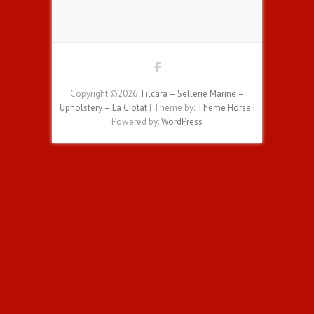
Copyright ©2026
Tilcara – Sellerie Marine –
Upholstery – La Ciotat
| Theme by:
Theme Horse
|
Powered by:
WordPress