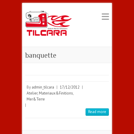
banquette
By
admin_tilcara
|
17/12/2012
|
Atelier
,
Materiaux&Finitions
,
Mer&Terre
|
Read more