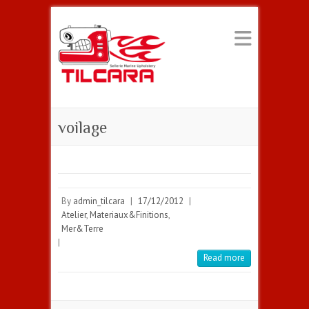
voilage
By
admin_tilcara
|
17/12/2012
|
Atelier
,
Materiaux&Finitions
,
Mer&Terre
|
Read more