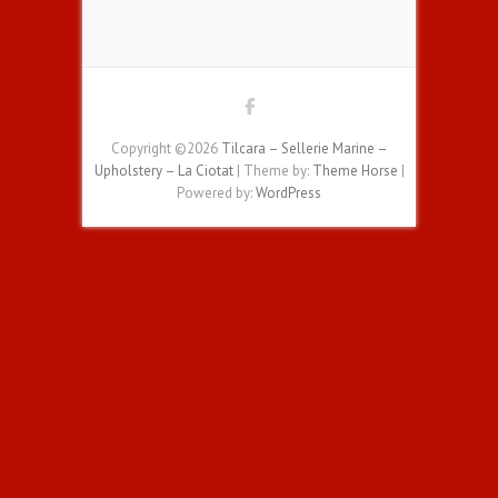
Copyright ©2026
Tilcara – Sellerie Marine –
Upholstery – La Ciotat
| Theme by:
Theme Horse
|
Powered by:
WordPress